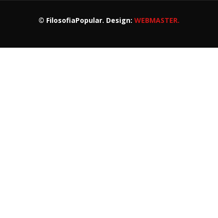
© FilosofiaPopular. Design:
WEBMASTER.